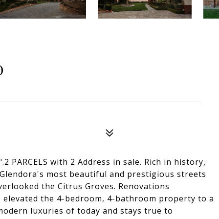
D
 PARCELS with 2 Address in sale. Rich in history,
 Glendora's most beautiful and prestigious streets
overlooked the Citrus Groves. Renovations
ve elevated the 4-bedroom, 4-bathroom property to a
e modern luxuries of today and stays true to