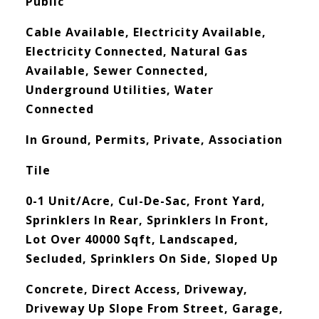
Public
Cable Available, Electricity Available,
Electricity Connected, Natural Gas
Available, Sewer Connected,
Underground Utilities, Water
Connected
In Ground, Permits, Private, Association
Tile
0-1 Unit/Acre, Cul-De-Sac, Front Yard,
Sprinklers In Rear, Sprinklers In Front,
Lot Over 40000 Sqft, Landscaped,
Secluded, Sprinklers On Side, Sloped Up
Concrete, Direct Access, Driveway,
Driveway Up Slope From Street, Garage,