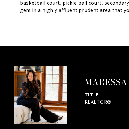
basketball court, pickle ball court, secondar
gem in a highly affluent prudent area that y
MARESSA
TITLE
REALTOR®