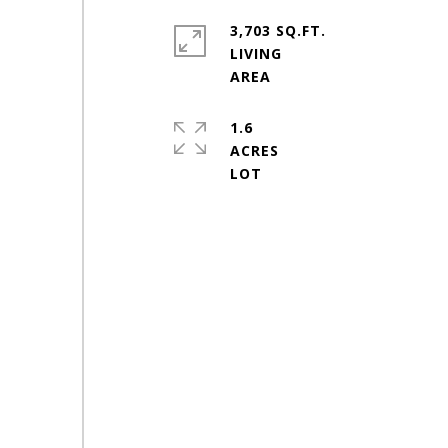
3,703 SQ.FT.
LIVING
1.6
ACRES