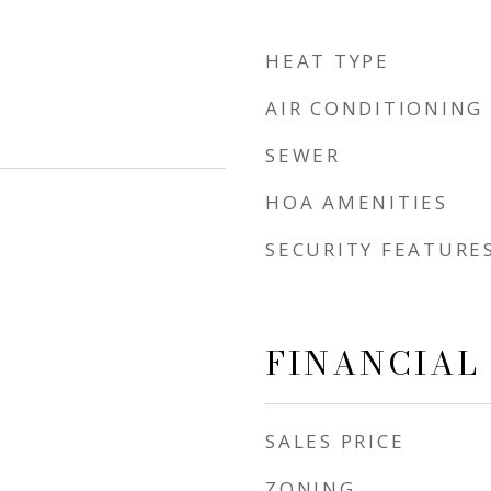
HEAT TYPE
AIR CONDITIONING
SEWER
HOA AMENITIES
SECURITY FEATURE
FINANCIAL
SALES PRICE
ZONING