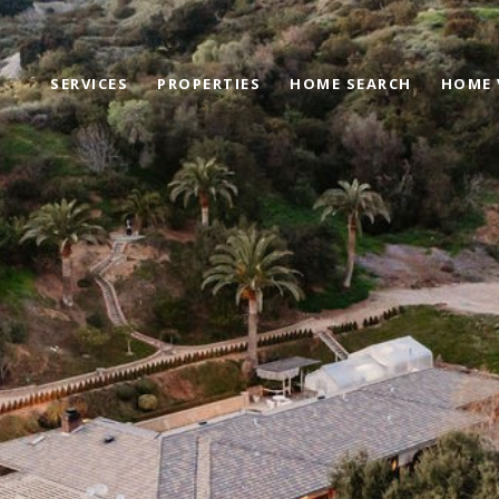
SERVICES
PROPERTIES
HOME SEARCH
HOME 