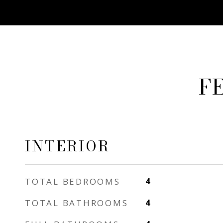
F
INTERIOR
TOTAL BEDROOMS
4
TOTAL BATHROOMS
4