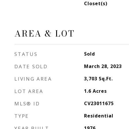
Closet(s)
AREA & LOT
STATUS
Sold
DATE SOLD
March 28, 2023
LIVING AREA
3,703
Sq.Ft.
LOT AREA
1.6
Acres
MLS® ID
CV23011675
TYPE
Residential
YEAR BUILT
1976