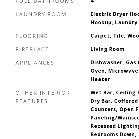
FULL BATHROOMS
4
LAUNDRY ROOM
Electric Dryer Ho
Hookup, Laundry
FLOORING
Carpet, Tile, Wo
FIREPLACE
Living Room
APPLIANCES
Dishwasher, Gas 
Oven, Microwave,
Heater
OTHER INTERIOR
Wet Bar, Ceiling 
FEATURES
Dry Bar, Coffered
Counters, Open F
Paneling/Wainsco
Recessed Lighting
Bedrooms Down, P