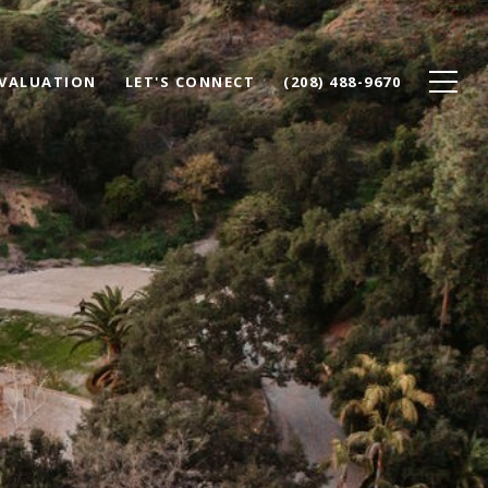
VALUATION
LET'S CONNECT
(208) 488-9670