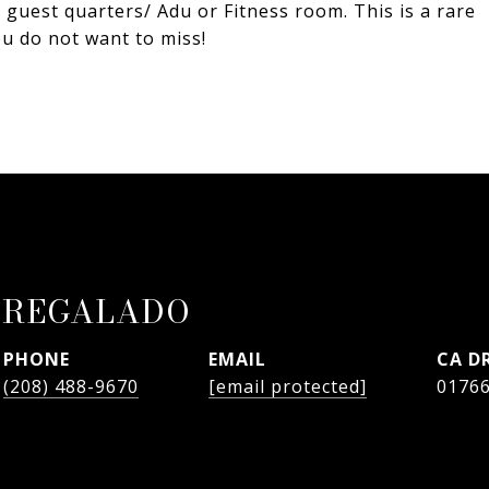
y guest quarters/ Adu or Fitness room. This is a rare
ou do not want to miss!
 REGALADO
PHONE
EMAIL
D
(208) 488-9670
[email protected]
0176