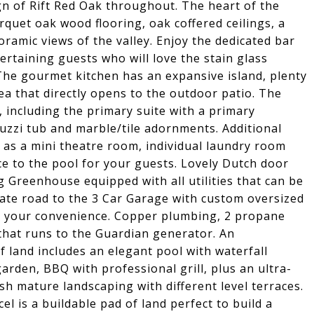
gn of Rift Red Oak throughout. The heart of the
quet oak wood flooring, oak coffered ceilings, a
ramic views of the valley. Enjoy the dedicated bar
rtaining guests who will love the stain glass
he gourmet kitchen has an expansive island, plenty
ea that directly opens to the outdoor patio. The
 including the primary suite with a primary
acuzzi tub and marble/tile adornments. Additional
d as a mini theatre room, individual laundry room
e to the pool for your guests. Lovely Dutch door
g Greenhouse equipped with all utilities that can be
vate road to the 3 Car Garage with custom oversized
for your convenience. Copper plumbing, 2 propane
 that runs to the Guardian generator. An
of land includes an elegant pool with waterfall
arden, BBQ with professional grill, plus an ultra-
h mature landscaping with different level terraces.
el is a buildable pad of land perfect to build a