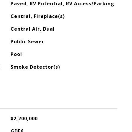
Paved, RV Potential, RV Access/Parking
Central, Fireplace(s)
Central Air, Dual
Public Sewer
Pool
S
Smoke Detector(s)
$2,200,000
GDE6