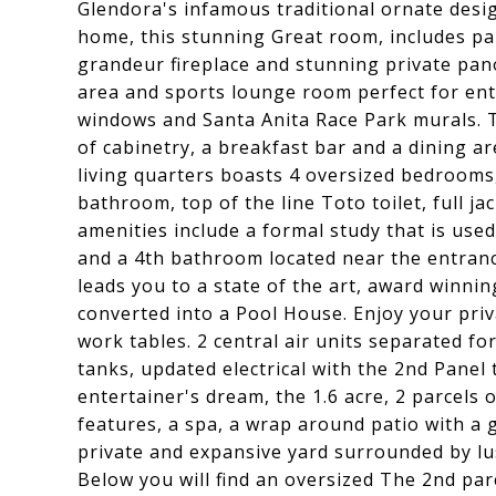
Glendora's infamous traditional ornate desi
home, this stunning Great room, includes par
grandeur fireplace and stunning private pano
area and sports lounge room perfect for ente
windows and Santa Anita Race Park murals. T
of cabinetry, a breakfast bar and a dining ar
living quarters boasts 4 oversized bedrooms,
bathroom, top of the line Toto toilet, full j
amenities include a formal study that is use
and a 4th bathroom located near the entranc
leads you to a state of the art, award winnin
converted into a Pool House. Enjoy your pri
work tables. 2 central air units separated 
tanks, updated electrical with the 2nd Panel
entertainer's dream, the 1.6 acre, 2 parcels 
features, a spa, a wrap around patio with a g
private and expansive yard surrounded by lus
Below you will find an oversized The 2nd parc