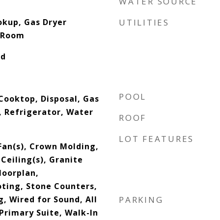
WATER SOURCE
okup, Gas Dryer
UTILITIES
 Room
od
POOL
Cooktop, Disposal, Gas
 Refrigerator, Water
ROOF
LOT FEATURES
Fan(s), Crown Molding,
 Ceiling(s), Granite
loorplan,
ting, Stone Counters,
, Wired for Sound, All
PARKING
rimary Suite, Walk-In