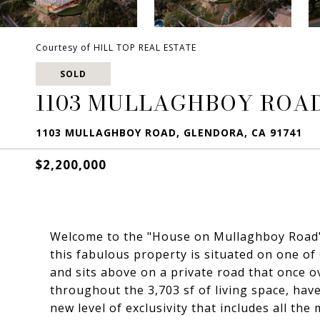
Courtesy of HILL TOP REAL ESTATE
SOLD
1103 MULLAGHBOY ROA
1103 MULLAGHBOY ROAD, GLENDORA, CA 91741
$2,200,000
Welcome to the "House on Mullaghboy Road".2
this fabulous property is situated on one of
and sits above on a private road that once 
throughout the 3,703 sf of living space, ha
new level of exclusivity that includes all th