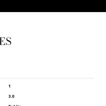
ES
1
3.0