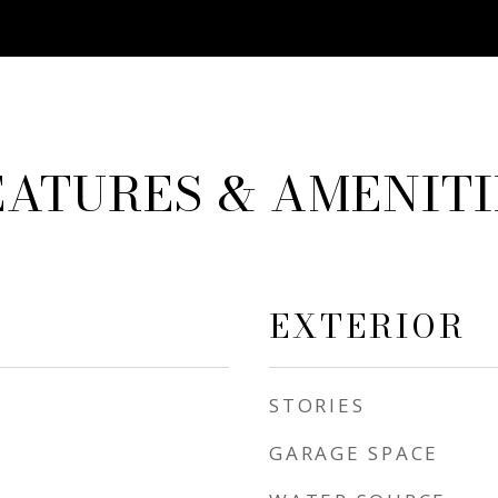
EATURES & AMENITI
EXTERIOR
STORIES
GARAGE SPACE