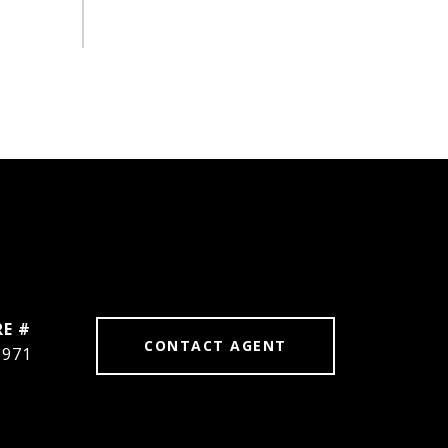
RE #
CONTACT AGENT
6971