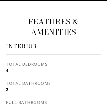
FEATURES &
AMENITIES
INTERIOR
TOTAL BEDROOMS
4
TOTAL BATHROOMS
2
FULL BATHROOMS