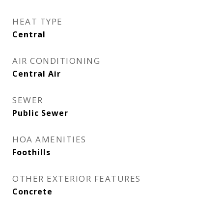
HEAT TYPE
Central
AIR CONDITIONING
Central Air
SEWER
Public Sewer
HOA AMENITIES
Foothills
OTHER EXTERIOR FEATURES
Concrete