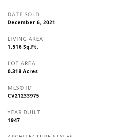
DATE SOLD
December 6, 2021
LIVING AREA
1,516
Sq.Ft.
LOT AREA
0.318
Acres
MLS® ID
CV21233975
YEAR BUILT
1947
ARCHITECTURE STYLES