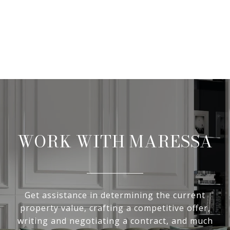
WORK WITH MARESSA
Get assistance in determining the current
property value, crafting a competitive offer,
writing and negotiating a contract, and much