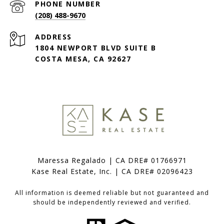
PHONE NUMBER
(208) 488-9670
ADDRESS
1804 NEWPORT BLVD SUITE B
COSTA MESA, CA 92627
Maressa Regalado | CA DRE# 01766971
Kase Real Estate, Inc. | CA DRE# 02096423
All information is deemed reliable but not guaranteed and
should be independently reviewed and verified.