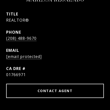
TITLE
REALTOR®
PHONE
(208) 488-9670
EMAIL
[email protected]
DRE #
01766971
CONTACT AGENT