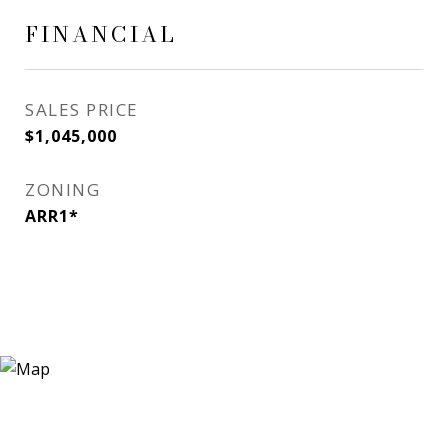
FINANCIAL
SALES PRICE
$1,045,000
ZONING
ARR1*