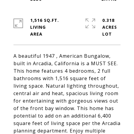
1,516 SQ.FT.
0.318
LIVING
ACRES
A beautiful 1947 , American Bungalow,
built in Arcadia, California is a MUST SEE.
This home features 4 bedrooms, 2 full
bathrooms with 1,516 square feet of
living space. Natural lighting throughout,
central air and heat, spacious living room
for entertaining with gorgeous views out
of the front bay window. This home has
potential to add on an additional 6,400
square feet of living space per the Arcadia
planning department. Enjoy multiple