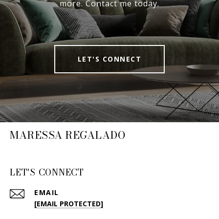
more. Contact me today.
LET'S CONNECT
MARESSA REGALADO
LET'S CONNECT
EMAIL
[EMAIL PROTECTED]