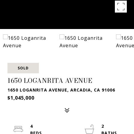
SOLD
1650 LOGANRITA AVENUE
1650 LOGANRITA AVENUE, ARCADIA, CA 91006
$1,045,000
4
2