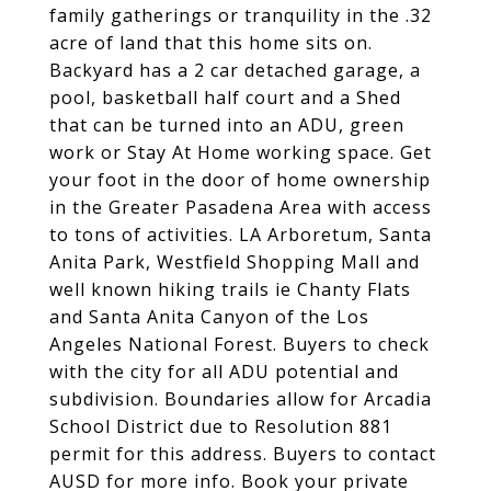
family gatherings or tranquility in the .32
acre of land that this home sits on.
Backyard has a 2 car detached garage, a
pool, basketball half court and a Shed
that can be turned into an ADU, green
work or Stay At Home working space. Get
your foot in the door of home ownership
in the Greater Pasadena Area with access
to tons of activities. LA Arboretum, Santa
Anita Park, Westfield Shopping Mall and
well known hiking trails ie Chanty Flats
and Santa Anita Canyon of the Los
Angeles National Forest. Buyers to check
with the city for all ADU potential and
subdivision. Boundaries allow for Arcadia
School District due to Resolution 881
permit for this address. Buyers to contact
AUSD for more info. Book your private