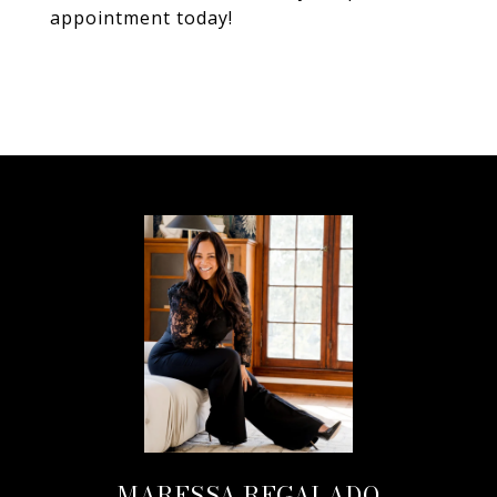
appointment today!
MARESSA REGALADO