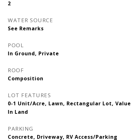
2
WATER SOURCE
See Remarks
POOL
In Ground, Private
ROOF
Composition
LOT FEATURES
0-1 Unit/Acre, Lawn, Rectangular Lot, Value
In Land
PARKING
Concrete, Driveway, RV Access/Parking