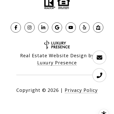
Real Estate Website Design by
Luxury Presence
Copyright ©
2026
|
Privacy Policy