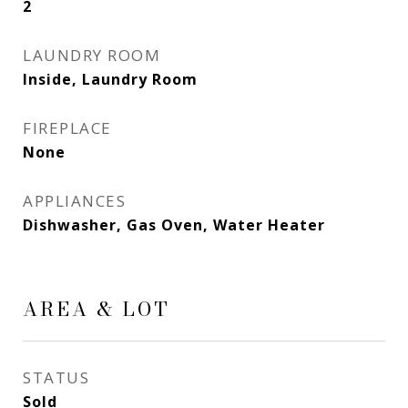
2
LAUNDRY ROOM
Inside, Laundry Room
FIREPLACE
None
APPLIANCES
Dishwasher, Gas Oven, Water Heater
AREA & LOT
STATUS
Sold