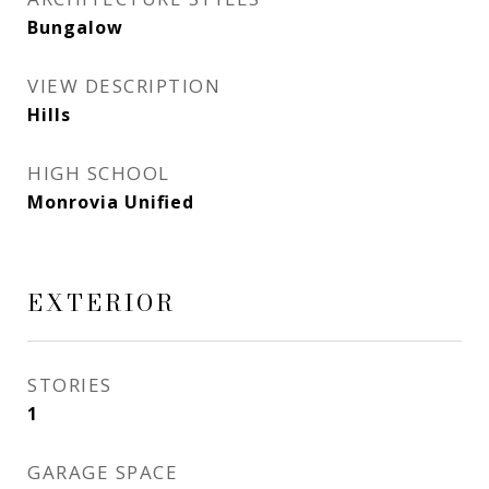
Bungalow
VIEW DESCRIPTION
Hills
HIGH SCHOOL
Monrovia Unified
EXTERIOR
STORIES
1
GARAGE SPACE