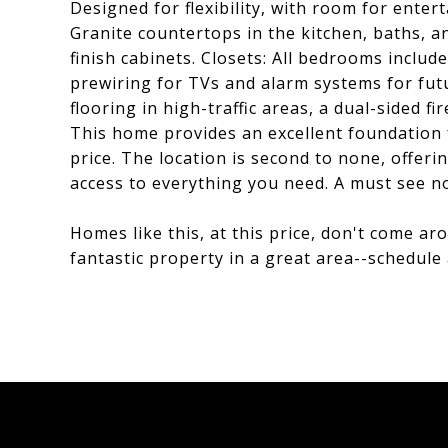
Designed for flexibility, with room for enter
Granite countertops in the kitchen, baths,
finish cabinets. Closets: All bedrooms inclu
prewiring for TVs and alarm systems for fut
flooring in high-traffic areas, a dual-sided 
This home provides an excellent foundation 
price. The location is second to none, offeri
access to everything you need. A must see n
Homes like this, at this price, don't come a
fantastic property in a great area--schedule 