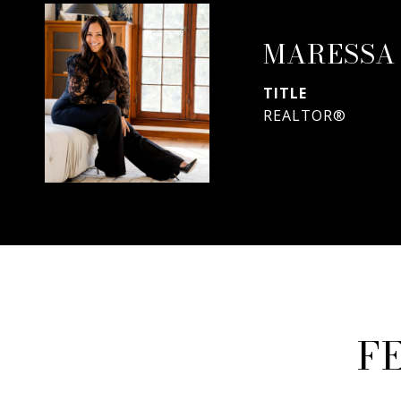
MARESSA
TITLE
REALTOR®
F