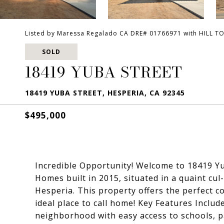
Listed by Maressa Regalado CA DRE# 01766971 with HILL T
SOLD
18419 YUBA STREET
18419 YUBA STREET, HESPERIA, CA 92345
$495,000
Incredible Opportunity! Welcome to 18419 Yu
Homes built in 2015, situated in a quaint cu
Hesperia. This property offers the perfect c
ideal place to call home! Key Features Include
neighborhood with easy access to schools, p