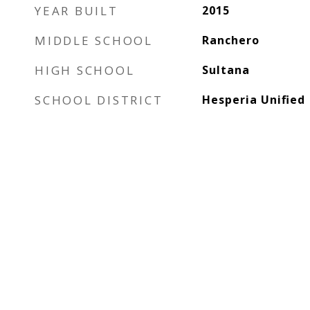
YEAR BUILT
2015
MIDDLE SCHOOL
Ranchero
HIGH SCHOOL
Sultana
SCHOOL DISTRICT
Hesperia Unified