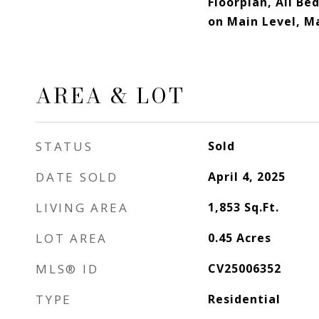
Floorplan, All B
on Main Level, M
AREA & LOT
STATUS
Sold
DATE SOLD
April 4, 2025
LIVING AREA
1,853
Sq.Ft.
LOT AREA
0.45
Acres
MLS® ID
CV25006352
TYPE
Residential