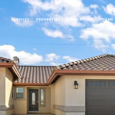
SERVICES
PROPERTIES
HOME SEARCH
HOME 