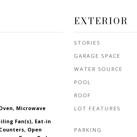
EXTERIOR
STORIES
GARAGE SPACE
WATER SOURCE
POOL
ROOF
 Oven, Microwave
LOT FEATURES
iling Fan(s), Eat-in
 Counters, Open
PARKING