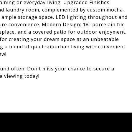
taining or everyday living. Upgraded Finishes:
 and laundry room, complemented by custom mocha-
de ample storage space. LED lighting throughout and
ure convenience. Modern Design: 18" porcelain tile
fireplace, and a covered patio for outdoor enjoyment.
for creating your dream space at an unbeatable
ng a blend of quiet suburban living with convenient
ow!
round often. Don't miss your chance to secure a
a viewing today!