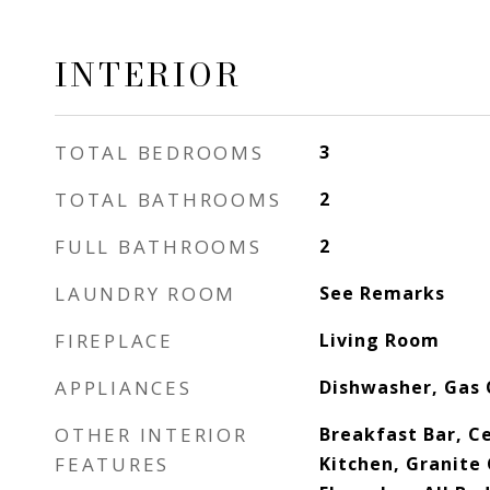
INTERIOR
TOTAL BEDROOMS
3
TOTAL BATHROOMS
2
FULL BATHROOMS
2
LAUNDRY ROOM
See Remarks
FIREPLACE
Living Room
APPLIANCES
Dishwasher, Gas
OTHER INTERIOR
Breakfast Bar, Ce
FEATURES
Kitchen, Granite