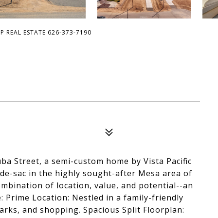
OP REAL ESTATE 626-373-7190
ba Street, a semi-custom home by Vista Pacific
l-de-sac in the highly sought-after Mesa area of
ombination of location, value, and potential--an
: Prime Location: Nestled in a family-friendly
arks, and shopping. Spacious Split Floorplan: