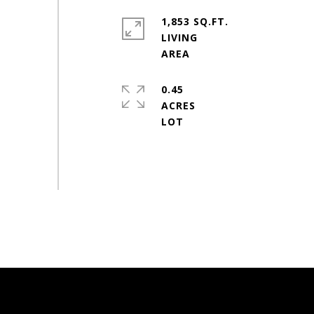
1,853 SQ.FT.
LIVING
0.45
ACRES