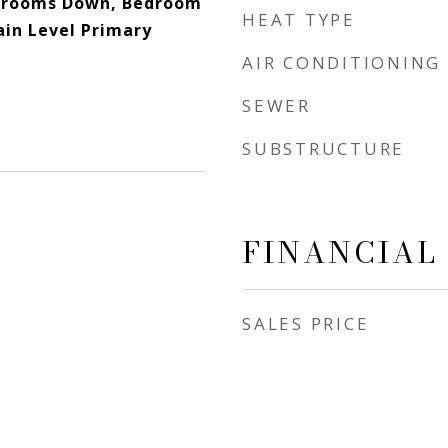
edrooms Down, Bedroom
HEAT TYPE
ain Level Primary
AIR CONDITIONING
SEWER
SUBSTRUCTURE
FINANCIAL
SALES PRICE