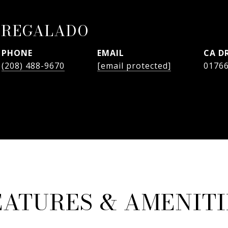
 REGALADO
PHONE
EMAIL
D
(208) 488-9670
[email protected]
0176
EATURES & AMENITI