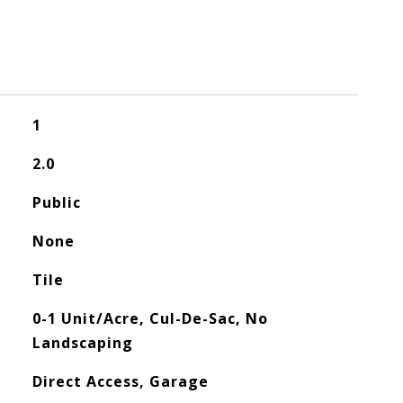
1
2.0
Public
None
Tile
0-1 Unit/Acre, Cul-De-Sac, No
Landscaping
Direct Access, Garage