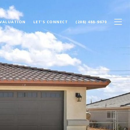
VALUATION
LET'S CONNECT
(208) 488-9670