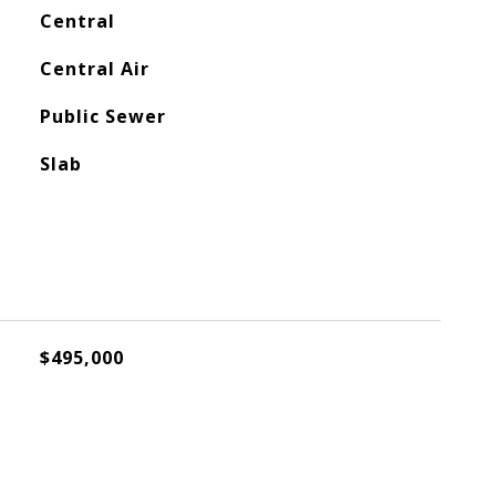
Central
Central Air
Public Sewer
Slab
$495,000