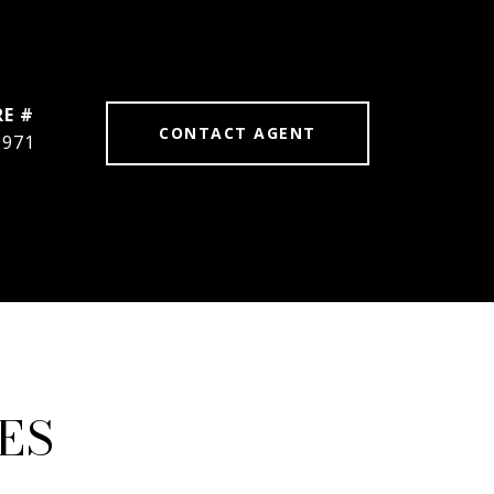
RE #
CONTACT AGENT
6971
ES