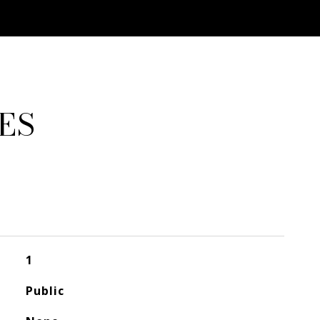
ES
1
Public