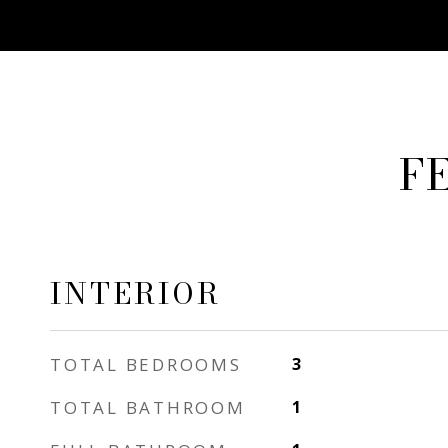
F
INTERIOR
TOTAL BEDROOMS
3
TOTAL BATHROOM
1