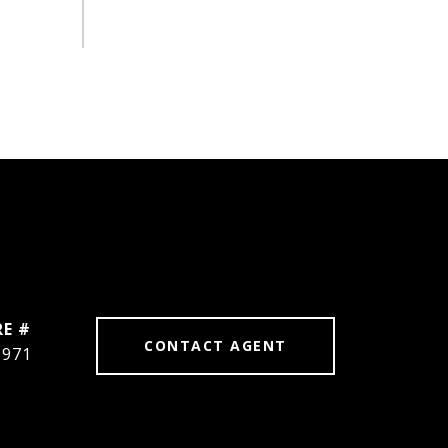
RE #
CONTACT AGENT
6971