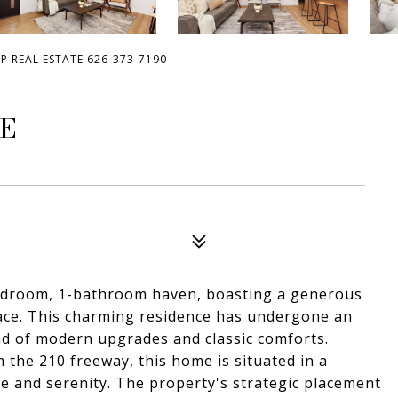
OP REAL ESTATE 626-373-7190
UE
edroom, 1-bathroom haven, boasting a generous
space. This charming residence has undergone an
nd of modern upgrades and classic comforts.
 the 210 freeway, this home is situated in a
ce and serenity. The property's strategic placement