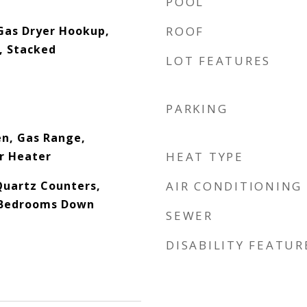
POOL
Gas Dryer Hookup,
ROOF
n, Stacked
LOT FEATURES
PARKING
en, Gas Range,
r Heater
HEAT TYPE
Quartz Counters,
AIR CONDITIONING
l Bedrooms Down
SEWER
DISABILITY FEATUR