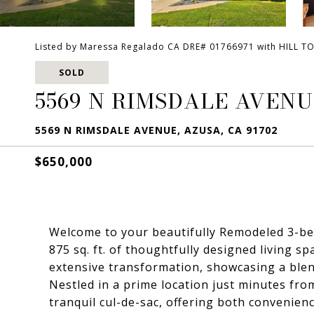
Listed by Maressa Regalado CA DRE# 01766971 with HILL T
SOLD
5569 N RIMSDALE AVEN
5569 N RIMSDALE AVENUE, AZUSA, CA 91702
$650,000
Welcome to your beautifully Remodeled 3-b
875 sq. ft. of thoughtfully designed living 
extensive transformation, showcasing a ble
Nestled in a prime location just minutes from
tranquil cul-de-sac, offering both convenien