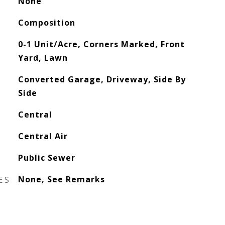
None
Composition
0-1 Unit/Acre, Corners Marked, Front
Yard, Lawn
Converted Garage, Driveway, Side By
Side
Central
Central Air
Public Sewer
ES
None, See Remarks