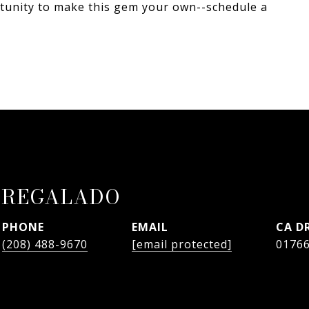
tunity to make this gem your own--schedule a
 REGALADO
PHONE
EMAIL
D
(208) 488-9670
[email protected]
0176