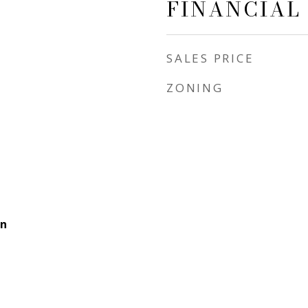
FINANCIAL
SALES PRICE
ZONING
rn