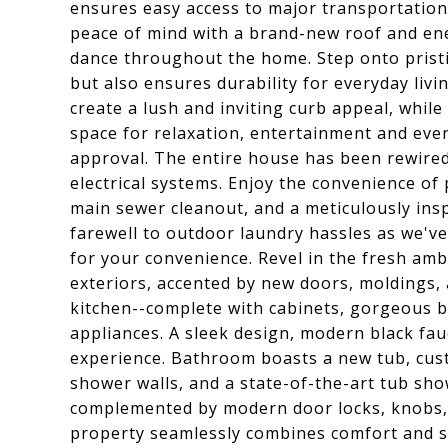
ensures easy access to major transportatio
peace of mind with a brand-new roof and ener
dance throughout the home. Step onto pristi
but also ensures durability for everyday livi
create a lush and inviting curb appeal, while
space for relaxation, entertainment and even
approval. The entire house has been rewired
electrical systems. Enjoy the convenience of
main sewer cleanout, and a meticulously ins
farewell to outdoor laundry hassles as we've
for your convenience. Revel in the fresh amb
exteriors, accented by new doors, moldings, 
kitchen--complete with cabinets, gorgeous bl
appliances. A sleek design, modern black fau
experience. Bathroom boasts a new tub, cust
shower walls, and a state-of-the-art tub showe
complemented by modern door locks, knobs, 
property seamlessly combines comfort and st