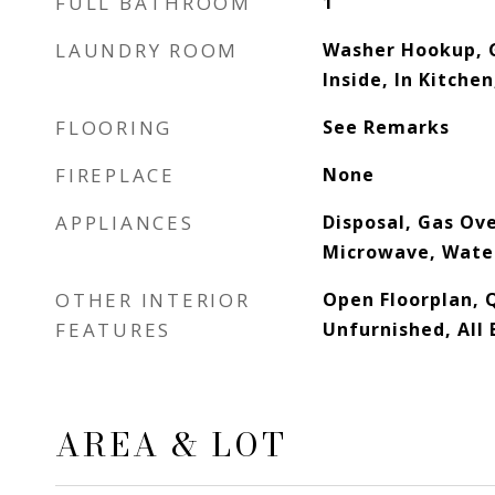
FULL BATHROOM
1
LAUNDRY ROOM
Washer Hookup, 
Inside, In Kitche
FLOORING
See Remarks
FIREPLACE
None
APPLIANCES
Disposal, Gas Ov
Microwave, Wate
OTHER INTERIOR
Open Floorplan, 
FEATURES
Unfurnished, Al
AREA & LOT