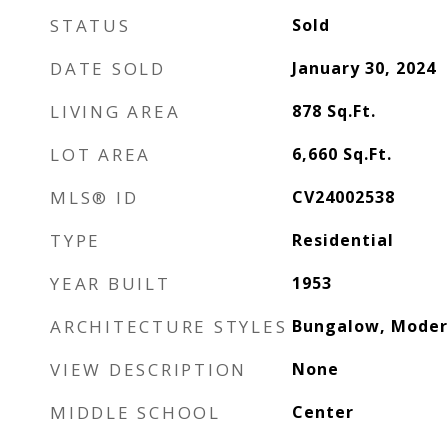
STATUS
Sold
DATE SOLD
January 30, 2024
LIVING AREA
878
Sq.Ft.
LOT AREA
6,660
Sq.Ft.
MLS® ID
CV24002538
TYPE
Residential
YEAR BUILT
1953
ARCHITECTURE STYLES
Bungalow, Mode
VIEW DESCRIPTION
None
MIDDLE SCHOOL
Center