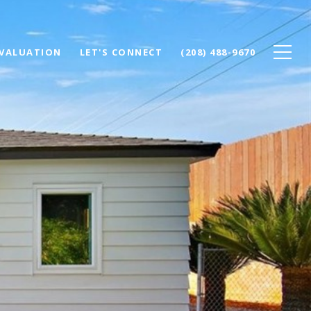
VALUATION
LET'S CONNECT
(208) 488-9670