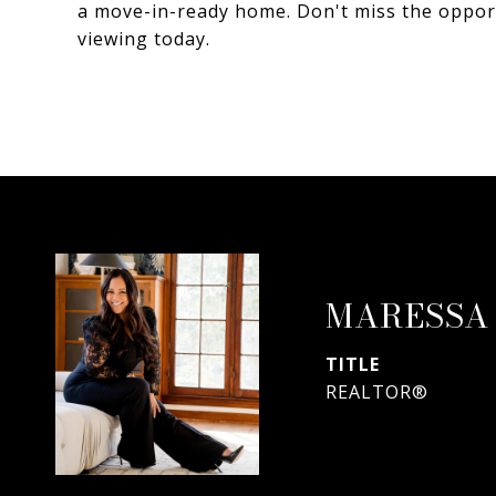
a move-in-ready home. Don't miss the oppor
viewing today.
MARESSA
TITLE
REALTOR®