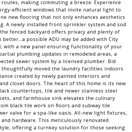
n routes, making commuting a breeze. Experience
gy-efficient windows that invite natural light to
ne new flooring that not only enhances aesthetics
ng. A newly installed front sprinkler system and sod
 the fenced backyard offers privacy and plenty of
 better...a possible ADU may be added with City
, with a new panel ensuring functionality of your
 partial plumbing updates in remodeled areas, a
pected sewer system by a licensed plumber. Bid
 thoughtfully moved the laundry facilities indoors
iance created by newly painted interiors and
and closet doors. The heart of this home is its new
ack countertops, tile and newer stainless steel
cets, and farmhouse sink elevates the culinary
om black tile work on floors and subway tile
r valve for a spa-like oasis. All-new light fixtures,
and hardware. This meticulously renovated
yle, offering a turnkey solution for those seeking