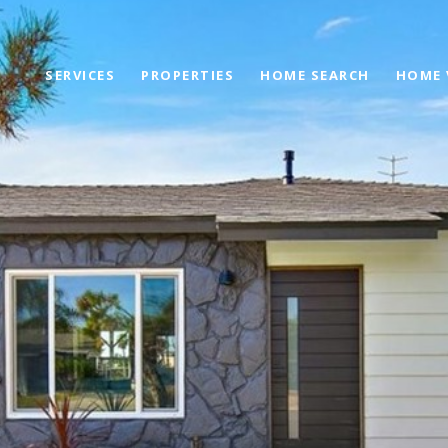
SERVICES
PROPERTIES
HOME SEARCH
HOME 