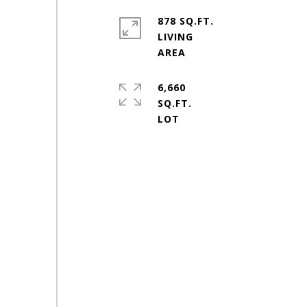
878 SQ.FT.
LIVING
6,660
SQ.FT.