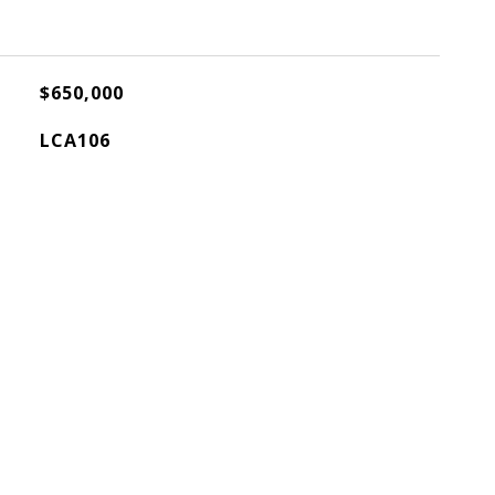
$650,000
LCA106