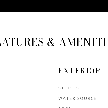
EATURES & AMENITI
EXTERIOR
STORIES
WATER SOURCE